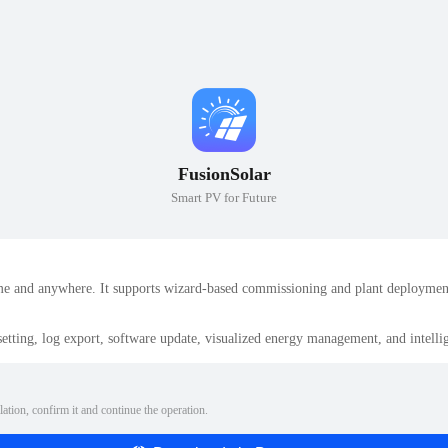
FusionSolar
Smart PV for Future
e and anywhere. It supports wizard-based commissioning and plant deployment,
etting, log export, software update, visualized energy management, and intel
lation, confirm it and continue the operation.