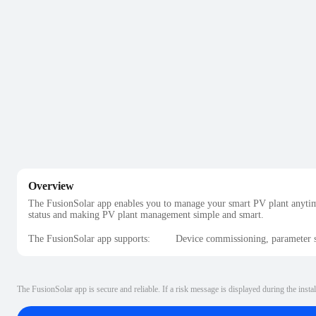
Overview
The FusionSolar app enables you to manage your smart PV plant anytim
status and making PV plant management simple and smart.
The FusionSolar app supports:
Device commissioning, parameter s
The FusionSolar app is secure and reliable. If a risk message is displayed during the instal