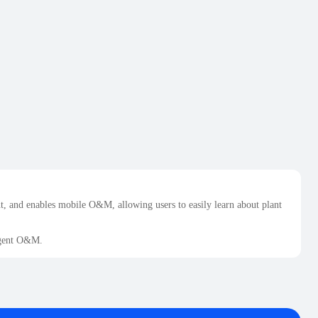
 and enables mobile O&M, allowing users to easily learn about plant
ligent O&M.